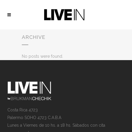
ARCHIVE
No posts were found.
Costa Rica 4723
Palermo SOHO 4723 C.A.B.A
Lunes a Viernes de 10 hs. a 18 hs. Sábados con cita