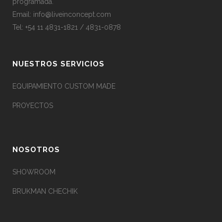
programada.
Email:
info@liveinconcept.com
Tel: +54 11 4831-1821 / 4831-0878
NUESTROS SERVICIOS
EQUIPAMIENTO CUSTOM MADE
PROYECTOS
NOSOTROS
SHOWROOM
BRUKMAN CHECHIK