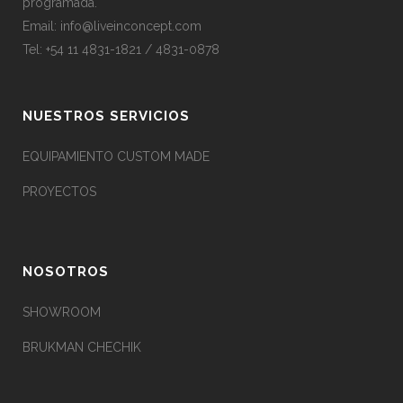
programada.
Email:
info@liveinconcept.com
Tel: +54 11 4831-1821 / 4831-0878
NUESTROS SERVICIOS
EQUIPAMIENTO CUSTOM MADE
PROYECTOS
NOSOTROS
SHOWROOM
BRUKMAN CHECHIK