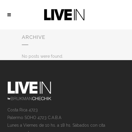
ARCHIVE
No posts were found.
Costa Rica 4723
Palermo SOHO 4723 C.A.B.A
Lunes a Viernes de 10 hs. a 18 hs. Sábados con cita