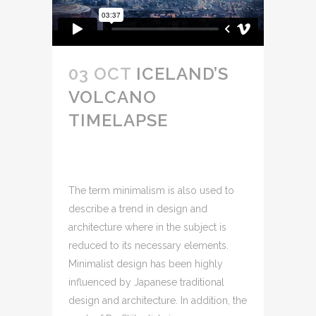
03 OCT
ICELAND’S
VOLCANO
TIMELAPSE
The term minimalism is also used to
describe a trend in design and
architecture where in the subject is
reduced to its necessary elements.
Minimalist design has been highly
influenced by Japanese traditional
design and architecture. In addition, the