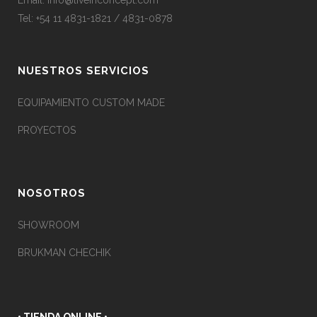
Email:
info@liveinconcept.com
Tel: +54 11 4831-1821 / 4831-0878
NUESTROS SERVICIOS
EQUIPAMIENTO CUSTOM MADE
PROYECTOS
NOSOTROS
SHOWROOM
BRUKMAN CHECHIK