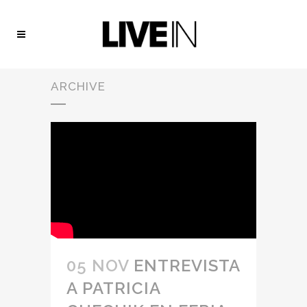
ARCHIVE
05 NOV
ENTREVISTA
A PATRICIA