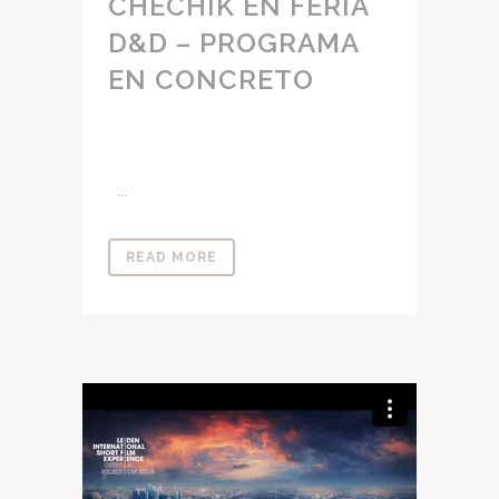
CHECHIK EN FERIA
D&D – PROGRAMA
EN CONCRETO
...
READ MORE