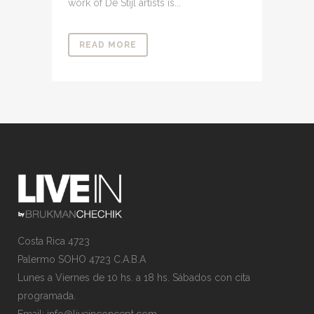
work of De Stijl artists is...
READ MORE
Costa Rica 4723
Palermo SOHO 4723 C.A.B.A
Lunes a Viernes de 10 hs. a 18 hs. Sábados con cita
programada.