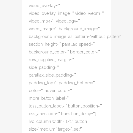
video_overlay=""
video_overlay_image="" video_webm=""
video_mp4="" video_ogv=""
video_image="" background_image=""
background_image_as_pattern="without_pattern"
section_height="" parallax_speed=""
background_color="" border_color=""
row_negative_margin=""
side_padding=""
parallax_side_padding=""
padding_top="" padding_bottom=""
color="" hover_color=""
more_button_label=""
less_button_label="" button_position=""
css_animation="" transition_delay=""]
[vc_column width="1/1"][button
size="medium" target="_self"