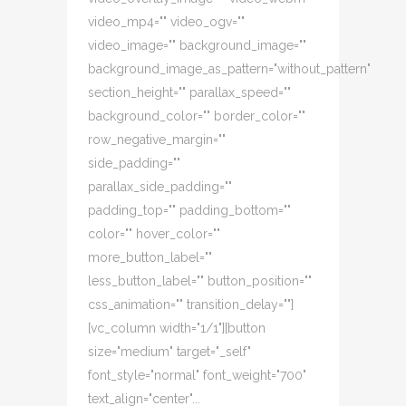
video_mp4="" video_ogv=""
video_image="" background_image=""
background_image_as_pattern="without_pattern"
section_height="" parallax_speed=""
background_color="" border_color=""
row_negative_margin=""
side_padding=""
parallax_side_padding=""
padding_top="" padding_bottom=""
color="" hover_color=""
more_button_label=""
less_button_label="" button_position=""
css_animation="" transition_delay=""]
[vc_column width="1/1"][button
size="medium" target="_self"
font_style="normal" font_weight="700"
text_align="center"...