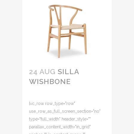
24 AUG
SILLA
WISHBONE
[vc_row row_type="row"
use_row_as_full_screen_section="no"
type="full_width" header_style=""
parallax_content_width="in_grid"