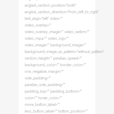
angled_section_position="both"
angled_section_direction="from_left_to_right"
text_align="left" video=""
video_overlay=""
video_overlay_image="" video_webm=""
video_mp4="" video_ogv=""
video_image="" background_image=""
background_image_as_pattern="without_pattern"
section_height="" parallax_speed=""
background_color="" border_color=""
row_negative_margin=""
side_padding=""
parallax_side_padding=""
padding_top="" padding_bottom=""
color="" hover_color=""
more_button_label=""
less_button_label="" button_position=""