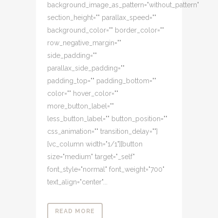
background_image_as_pattern="without_pattern"
section_height="" parallax_speed=""
background_color="" border_color=""
row_negative_margin=""
side_padding=""
parallax_side_padding=""
padding_top="" padding_bottom=""
color="" hover_color=""
more_button_label=""
less_button_label="" button_position=""
css_animation="" transition_delay=""]
[vc_column width="1/1"][button
size="medium" target="_self"
font_style="normal" font_weight="700"
text_align="center"...
READ MORE