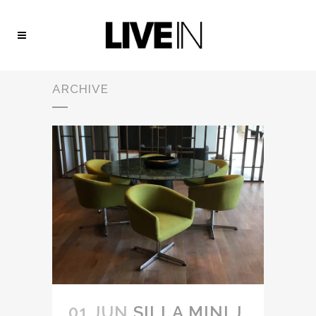
ARCHIVE
01 JUN
SILLA MINI J