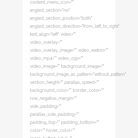
content_menu_icon=""
angled_section="no"
angled_section_position="both"
angled_section_direction="from_left_to_right"
text_align="left" video=""
video_overlay=""
video_overlay_image="" video_webm=""
video_mp4="" video_ogv=""
video_image="" background_image=""
background_image_as_pattern="without_pattern"
section_height="" parallax_speed=""
background_color="" border_color=""
row_negative_margin=""
side_padding=""
parallax_side_padding=""
padding_top="" padding_bottom=""
color="" hover_color=""