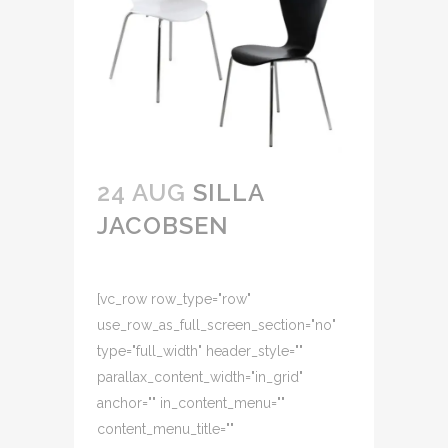
24 AUG
SILLA
JACOBSEN
[vc_row row_type="row"
use_row_as_full_screen_section="no"
type="full_width" header_style=""
parallax_content_width="in_grid"
anchor="" in_content_menu=""
content_menu_title=""