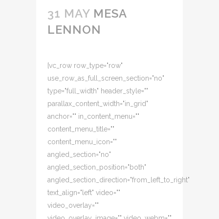
31 MAY
MESA
LENNON
[vc_row row_type="row"
use_row_as_full_screen_section="no"
type="full_width" header_style=""
parallax_content_width="in_grid"
anchor="" in_content_menu=""
content_menu_title=""
content_menu_icon=""
angled_section="no"
angled_section_position="both"
angled_section_direction="from_left_to_right"
text_align="left" video=""
video_overlay=""
video_overlay_image="" video_webm=""