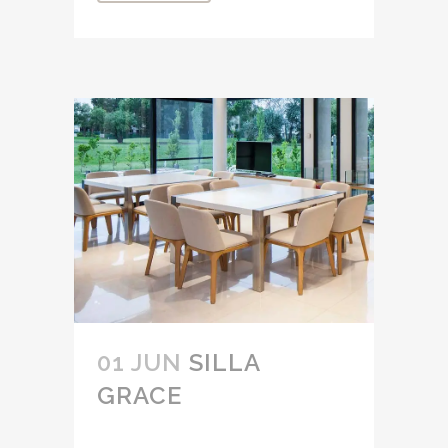
01 JUN
SILLA
GRACE