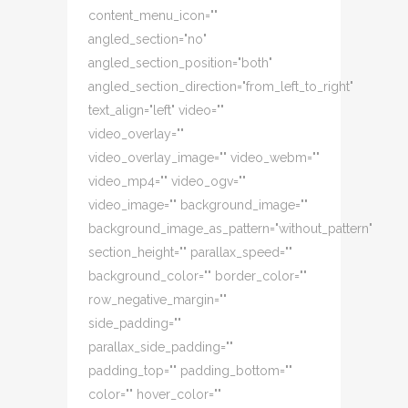
content_menu_icon=""
angled_section="no"
angled_section_position="both"
angled_section_direction="from_left_to_right"
text_align="left" video=""
video_overlay=""
video_overlay_image="" video_webm=""
video_mp4="" video_ogv=""
video_image="" background_image=""
background_image_as_pattern="without_pattern"
section_height="" parallax_speed=""
background_color="" border_color=""
row_negative_margin=""
side_padding=""
parallax_side_padding=""
padding_top="" padding_bottom=""
color="" hover_color=""