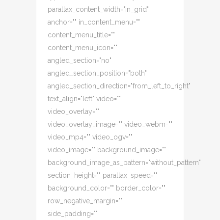
parallax_content_width="in_grid"
anchor="" in_content_menu=""
content_menu_title=""
content_menu_icon=""
angled_section="no"
angled_section_position="both"
angled_section_direction="from_left_to_right"
text_align="left" video=""
video_overlay=""
video_overlay_image="" video_webm=""
video_mp4="" video_ogv=""
video_image="" background_image=""
background_image_as_pattern="without_pattern"
section_height="" parallax_speed=""
background_color="" border_color=""
row_negative_margin=""
side_padding=""