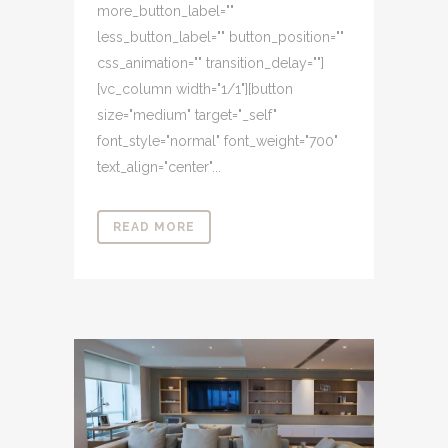
more_button_label=""
less_button_label="" button_position=""
css_animation="" transition_delay=""]
[vc_column width="1/1"][button
size="medium" target="_self"
font_style="normal" font_weight="700"
text_align="center"...
READ MORE