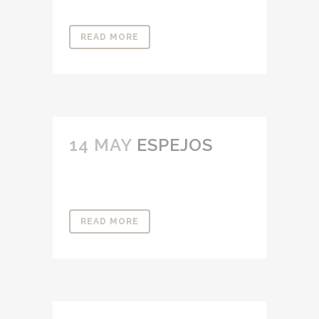
READ MORE
14 MAY
ESPEJOS
READ MORE