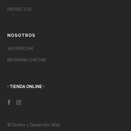
PROYECTOS
NOSOTROS
SHOWROOM
BRUKMAN CHECHIK
• TIENDA ONLINE •
© Diseño y Desarrollo Web: