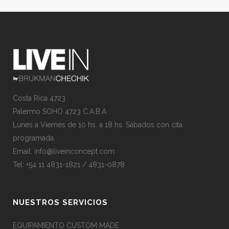
Costa Rica 4723
Palermo SOHO 4723 C.A.B.A
Lunes a Viernes de 10 hs. a 18 hs. Sábados con cita
programada.
Email:
info@liveinconcept.com
Tel: +54 11 4831-1821 / 4831-0878
NUESTROS SERVICIOS
EQUIPAMIENTO CUSTOM MADE