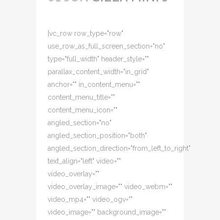
[vc_row row_type="row"
use_row_as_full_screen_section="no"
type="full_width" header_style=""
parallax_content_width="in_grid"
anchor="" in_content_menu=""
content_menu_title=""
content_menu_icon=""
angled_section="no"
angled_section_position="both"
angled_section_direction="from_left_to_right"
text_align="left" video=""
video_overlay=""
video_overlay_image="" video_webm=""
video_mp4="" video_ogv=""
video_image="" background_image=""