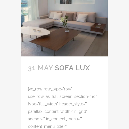
31 MAY
SOFA LUX
[vc_row row_type="row"
use_row_as_full_screen_section="no"
type="full_width" header_style=""
parallax_content_width="in_grid"
anchor="" in_content_menu=""
content_menu_title=""