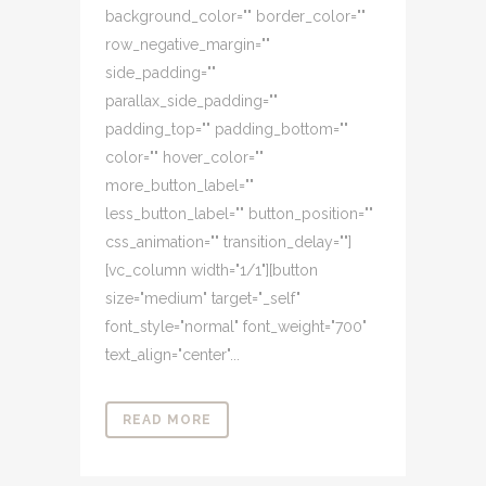
background_color="" border_color=""
row_negative_margin=""
side_padding=""
parallax_side_padding=""
padding_top="" padding_bottom=""
color="" hover_color=""
more_button_label=""
less_button_label="" button_position=""
css_animation="" transition_delay=""]
[vc_column width="1/1"][button
size="medium" target="_self"
font_style="normal" font_weight="700"
text_align="center"...
READ MORE