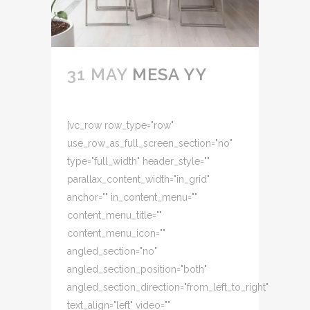
31 MAY
MESA YY
[vc_row row_type="row"
use_row_as_full_screen_section="no"
type="full_width" header_style=""
parallax_content_width="in_grid"
anchor="" in_content_menu=""
content_menu_title=""
content_menu_icon=""
angled_section="no"
angled_section_position="both"
angled_section_direction="from_left_to_right"
text_align="left" video=""