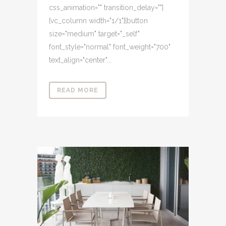
css_animation="" transition_delay=""]
[vc_column width="1/1"][button
size="medium" target="_self"
font_style="normal" font_weight="700"
text_align="center"...
READ MORE