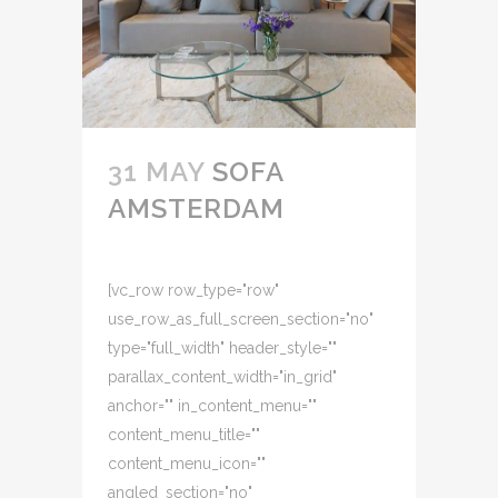
31 MAY
SOFA
AMSTERDAM
[vc_row row_type="row"
use_row_as_full_screen_section="no"
type="full_width" header_style=""
parallax_content_width="in_grid"
anchor="" in_content_menu=""
content_menu_title=""
content_menu_icon=""
angled_section="no"