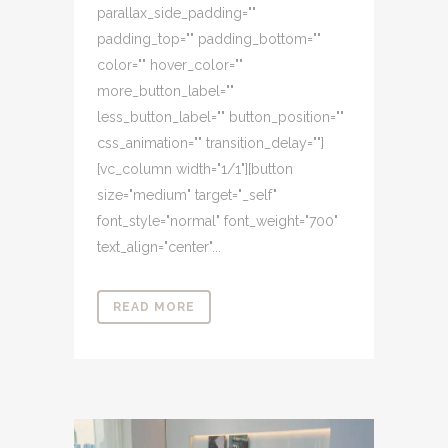
parallax_side_padding=""
padding_top="" padding_bottom=""
color="" hover_color=""
more_button_label=""
less_button_label="" button_position=""
css_animation="" transition_delay=""]
[vc_column width="1/1"][button
size="medium" target="_self"
font_style="normal" font_weight="700"
text_align="center"...
READ MORE