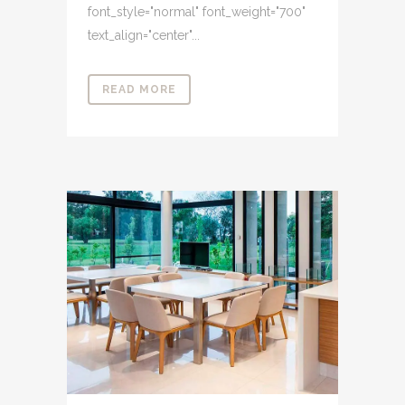
font_style="normal" font_weight="700"
text_align="center"...
READ MORE