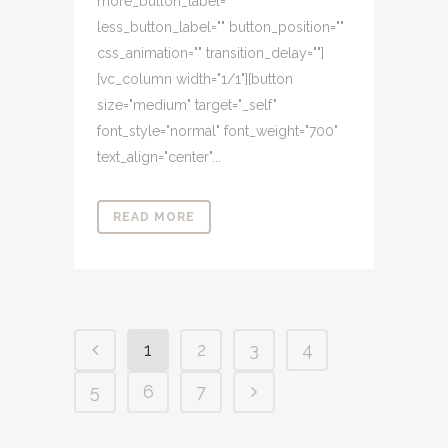
more_button_label=""
less_button_label="" button_position=""
css_animation="" transition_delay=""]
[vc_column width="1/1"][button
size="medium" target="_self"
font_style="normal" font_weight="700"
text_align="center"...
READ MORE
1
2
3
4
5
6
7