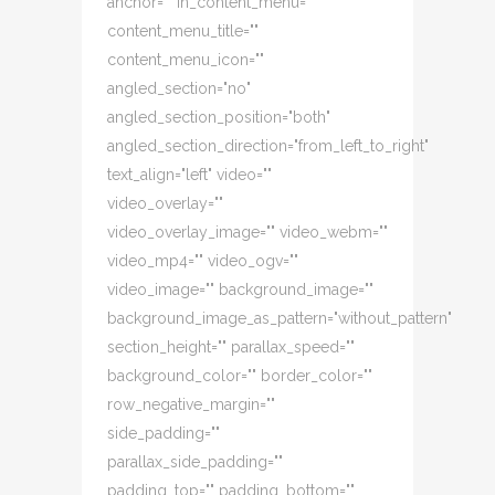
anchor="" in_content_menu=""
content_menu_title=""
content_menu_icon=""
angled_section="no"
angled_section_position="both"
angled_section_direction="from_left_to_right"
text_align="left" video=""
video_overlay=""
video_overlay_image="" video_webm=""
video_mp4="" video_ogv=""
video_image="" background_image=""
background_image_as_pattern="without_pattern"
section_height="" parallax_speed=""
background_color="" border_color=""
row_negative_margin=""
side_padding=""
parallax_side_padding=""
padding_top="" padding_bottom=""