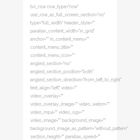
[vc_row row_type="row"
use_row_as_full_screen_section="no"
type="full_width" header_style=""
parallax_content_width="in_grid"
anchor="" in_content_menu=""
content_menu_title=""
content_menu_icon=""
angled_section="no"
angled_section_position="both"
angled_section_direction="from_left_to_right"
text_align="left" video=""
video_overlay=""
video_overlay_image="" video_webm=""
video_mp4="" video_ogv=""
video_image="" background_image=""
background_image_as_pattern="without_pattern"
section_height="" parallax_speed=""