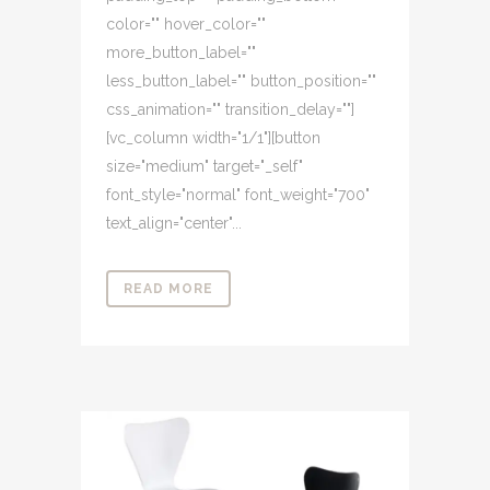
color="" hover_color=""
more_button_label=""
less_button_label="" button_position=""
css_animation="" transition_delay=""]
[vc_column width="1/1"][button
size="medium" target="_self"
font_style="normal" font_weight="700"
text_align="center"...
READ MORE