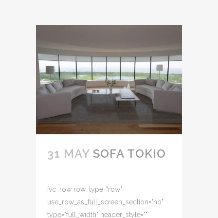
31 MAY
SOFA TOKIO
[vc_row row_type="row"
use_row_as_full_screen_section="no"
type="full_width" header_style=""