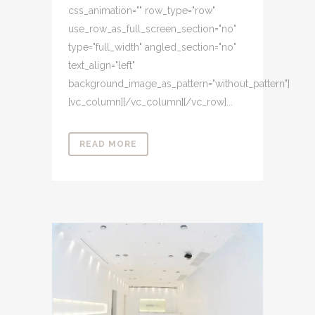
css_animation="" row_type="row"
use_row_as_full_screen_section="no"
type="full_width" angled_section="no"
text_align="left"
background_image_as_pattern="without_pattern"]
[vc_column][/vc_column][/vc_row]...
READ MORE