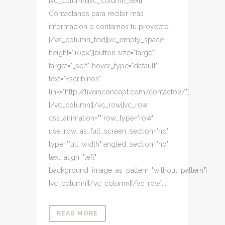
[vc_column][vc_column_text]
Contactanos para recibir más
información o contarnos tu proyecto.
[/vc_column_text][vc_empty_space
height="10px"][button size="large"
target="_self" hover_type="default"
text="Escribinos"
link="http://liveinconcept.com/contacto2/"]
[/vc_column][/vc_row][vc_row
css_animation="" row_type="row"
use_row_as_full_screen_section="no"
type="full_width" angled_section="no"
text_align="left"
background_image_as_pattern="without_pattern"]
[vc_column][/vc_column][/vc_row]...
READ MORE