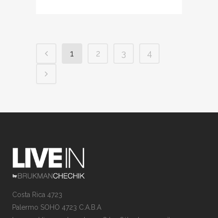
1
2
3
4
Costa Rica 4723
Palermo SOHO 4723 C.A.B.A