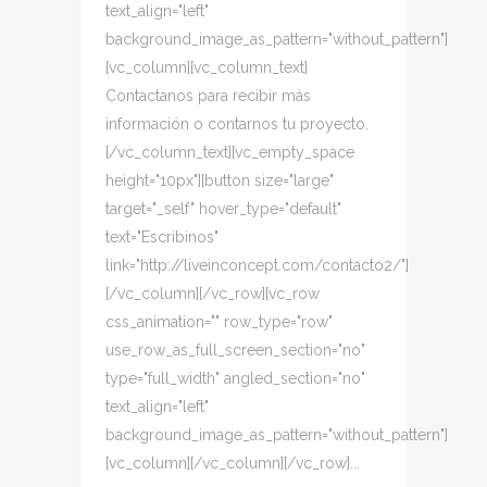
text_align="left"
background_image_as_pattern="without_pattern"]
[vc_column][vc_column_text]
Contactanos para recibir más
información o contarnos tu proyecto.
[/vc_column_text][vc_empty_space
height="10px"][button size="large"
target="_self" hover_type="default"
text="Escribinos"
link="http://liveinconcept.com/contacto2/"]
[/vc_column][/vc_row][vc_row
css_animation="" row_type="row"
use_row_as_full_screen_section="no"
type="full_width" angled_section="no"
text_align="left"
background_image_as_pattern="without_pattern"]
[vc_column][/vc_column][/vc_row]...