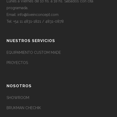
Lunes a Viernes de 10 hs. a 18 hs. Sábados con cita
programada.
Email:
info@liveinconcept.com
Tel: +54 11 4831-1821 / 4831-0878
NUESTROS SERVICIOS
EQUIPAMIENTO CUSTOM MADE
PROYECTOS
NOSOTROS
SHOWROOM
BRUKMAN CHECHIK