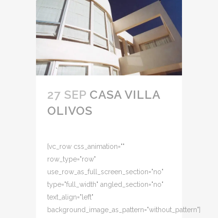
27 SEP
CASA VILLA
OLIVOS
[vc_row css_animation=""
row_type="row"
use_row_as_full_screen_section="no"
type="full_width" angled_section="no"
text_align="left"
background_image_as_pattern="without_pattern"]