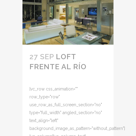
27 SEP
LOFT
FRENTE AL RÍO
[vc_row css_animation=""
row_type="row"
use_row_as_full_screen_section="no"
type="full_width" angled_section="no"
text_align="left"
background_image_as_pattern="without_pattern"]