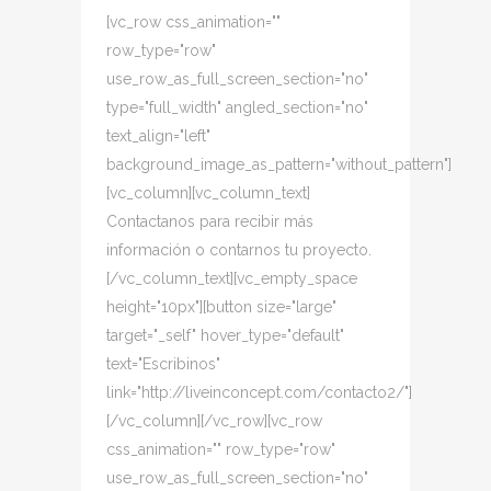
[vc_row css_animation=""
row_type="row"
use_row_as_full_screen_section="no"
type="full_width" angled_section="no"
text_align="left"
background_image_as_pattern="without_pattern"]
[vc_column][vc_column_text]
Contactanos para recibir más
información o contarnos tu proyecto.
[/vc_column_text][vc_empty_space
height="10px"][button size="large"
target="_self" hover_type="default"
text="Escribinos"
link="http://liveinconcept.com/contacto2/"]
[/vc_column][/vc_row][vc_row
css_animation="" row_type="row"
use_row_as_full_screen_section="no"