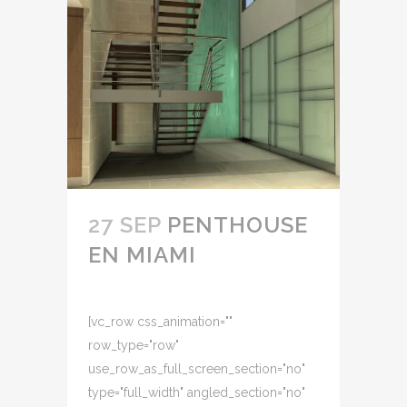
27 SEP
PENTHOUSE
EN MIAMI
[vc_row css_animation=""
row_type="row"
use_row_as_full_screen_section="no"
type="full_width" angled_section="no"