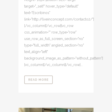
target="_self" hover_type="default"
text="Escribinos"
link="http://liveinconcept.com/contacto2/"]
[/vc_column][/vc_row][vc_row
css_animation="" row_type="row"
use_row_as_full_screen_section="no"
type="full_width" angled_section="no"
text_align="left"
background_image_as_pattern="without_pattern"]
[vc_column][/vc_column][/vc_row]...
READ MORE