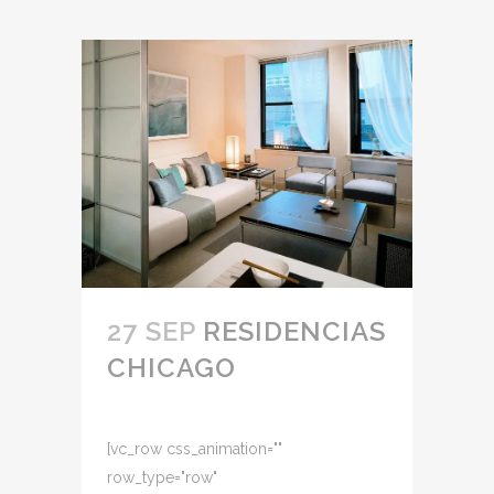
27 SEP
RESIDENCIAS
CHICAGO
[vc_row css_animation=""
row_type="row"