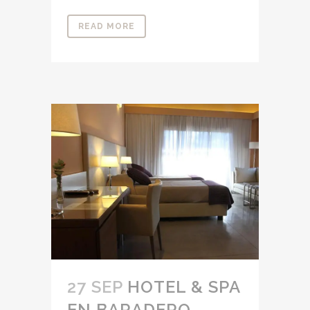
READ MORE
27 SEP
HOTEL & SPA
EN BARADERO