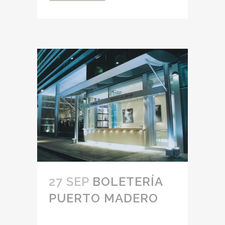
27 SEP
BOLETERÍA
PUERTO MADERO