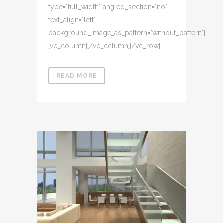
type="full_width" angled_section="no"
text_align="left"
background_image_as_pattern="without_pattern"]
[vc_column][/vc_column][/vc_row]...
READ MORE