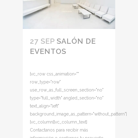
27 SEP
SALÓN DE
EVENTOS
[vc_row css_animation=""
row_type="row"
use_row_as_full_screen_section="no"
type="full_width" angled_section="no"
text_align="left"
background_image_as_pattern="without_pattern"]
[vc_column][vc_column_text]
Contactanos para recibir más