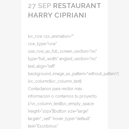
27 SEP
RESTAURANT
HARRY CIPRIANI
[vc_row css_animation=""
row_type="row"
use_row_as_full_screen_section="no"
type="full_width" angled_section="no"
text_align="left"
background_image_as_pattern="without_pattern"]
[vc_column][vc_column_text]
Contactanos para recibir más
información o contarnos tu proyecto.
[/vc_column_text][vc_empty_space
height="10px"][button size="large"
target="_self" hover_type="default"
text="Escribinos"