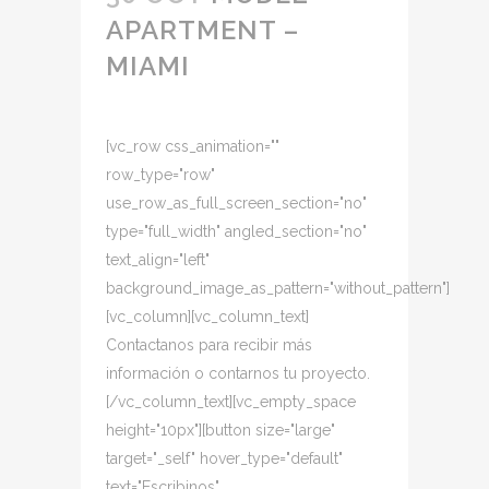
APARTMENT –
MIAMI
[vc_row css_animation=""
row_type="row"
use_row_as_full_screen_section="no"
type="full_width" angled_section="no"
text_align="left"
background_image_as_pattern="without_pattern"]
[vc_column][vc_column_text]
Contactanos para recibir más
información o contarnos tu proyecto.
[/vc_column_text][vc_empty_space
height="10px"][button size="large"
target="_self" hover_type="default"
text="Escribinos"