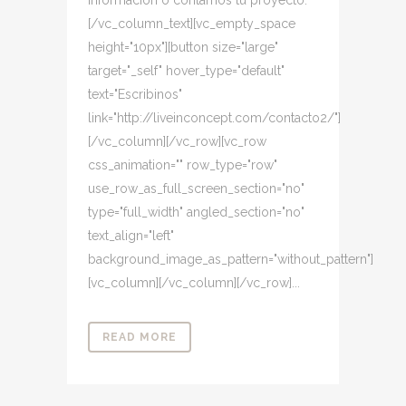
información o contarnos tu proyecto.
[/vc_column_text][vc_empty_space
height="10px"][button size="large"
target="_self" hover_type="default"
text="Escribinos"
link="http://liveinconcept.com/contacto2/"]
[/vc_column][/vc_row][vc_row
css_animation="" row_type="row"
use_row_as_full_screen_section="no"
type="full_width" angled_section="no"
text_align="left"
background_image_as_pattern="without_pattern"]
[vc_column][/vc_column][/vc_row]...
READ MORE