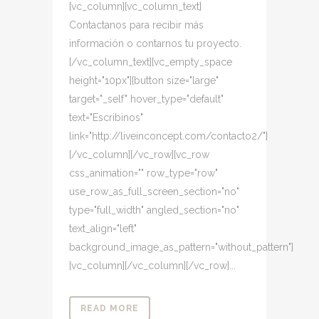
[vc_column][vc_column_text]
Contactanos para recibir más
información o contarnos tu proyecto.
[/vc_column_text][vc_empty_space
height="10px"][button size="large"
target="_self" hover_type="default"
text="Escribinos"
link="http://liveinconcept.com/contacto2/"]
[/vc_column][/vc_row][vc_row
css_animation="" row_type="row"
use_row_as_full_screen_section="no"
type="full_width" angled_section="no"
text_align="left"
background_image_as_pattern="without_pattern"]
[vc_column][/vc_column][/vc_row]...
READ MORE