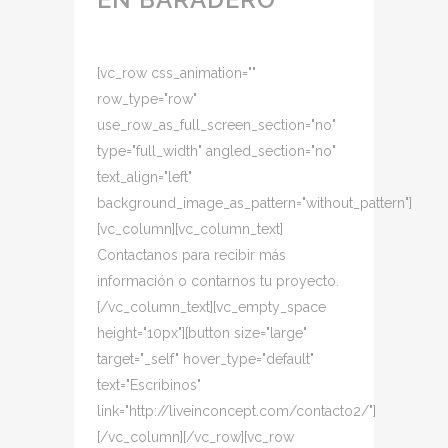
[vc_row css_animation=""
row_type="row"
use_row_as_full_screen_section="no"
type="full_width" angled_section="no"
text_align="left"
background_image_as_pattern="without_pattern"]
[vc_column][vc_column_text]
Contactanos para recibir más
información o contarnos tu proyecto.
[/vc_column_text][vc_empty_space
height="10px"][button size="large"
target="_self" hover_type="default"
text="Escribinos"
link="http://liveinconcept.com/contacto2/"]
[/vc_column][/vc_row][vc_row