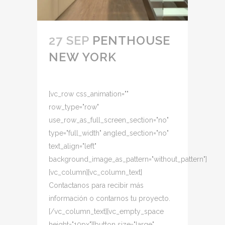
27 SEP
PENTHOUSE
NEW YORK
[vc_row css_animation=""
row_type="row"
use_row_as_full_screen_section="no"
type="full_width" angled_section="no"
text_align="left"
background_image_as_pattern="without_pattern"]
[vc_column][vc_column_text]
Contactanos para recibir más
información o contarnos tu proyecto.
[/vc_column_text][vc_empty_space
height="10px"][button size="large"