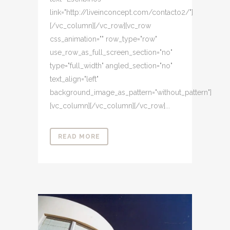
link="http://liveinconcept.com/contacto2/"]
[/vc_column][/vc_row][vc_row
css_animation="" row_type="row"
use_row_as_full_screen_section="no"
type="full_width" angled_section="no"
text_align="left"
background_image_as_pattern="without_pattern"]
[vc_column][/vc_column][/vc_row]...
READ MORE