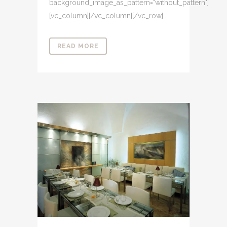
background_image_as_pattern="without_pattern"]
[vc_column][/vc_column][/vc_row]...
READ MORE