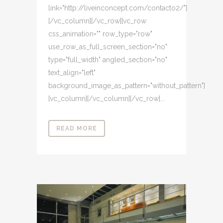
link="http://liveinconcept.com/contacto2/"]
[/vc_column][/vc_row][vc_row
css_animation="" row_type="row"
use_row_as_full_screen_section="no"
type="full_width" angled_section="no"
text_align="left"
background_image_as_pattern="without_pattern"]
[vc_column][/vc_column][/vc_row]...
READ MORE