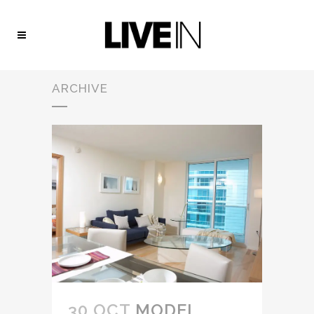
ARCHIVE
30 OCT
MODEL