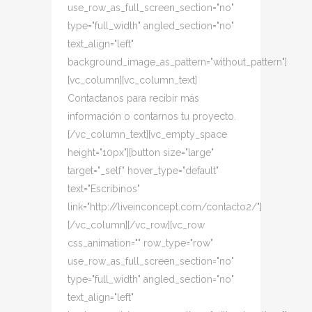
use_row_as_full_screen_section="no"
type="full_width" angled_section="no"
text_align="left"
background_image_as_pattern="without_pattern"]
[vc_column][vc_column_text]
Contactanos para recibir más
información o contarnos tu proyecto.
[/vc_column_text][vc_empty_space
height="10px"][button size="large"
target="_self" hover_type="default"
text="Escribinos"
link="http://liveinconcept.com/contacto2/"]
[/vc_column][/vc_row][vc_row
css_animation="" row_type="row"
use_row_as_full_screen_section="no"
type="full_width" angled_section="no"
text_align="left"